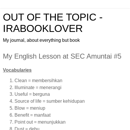
OUT OF THE TOPIC -
IRABOOKLOVER
My journal, about everything but book
My English Lesson at SEC Amuntai #5
Vocabularies
Clean = membersihkan
Illuminate = menerangi
Useful = berguna
Source of life = sumber kehidupan
Blow = meniup
Benefit = manfaat
Point out = menunjukkan
Dust = debu