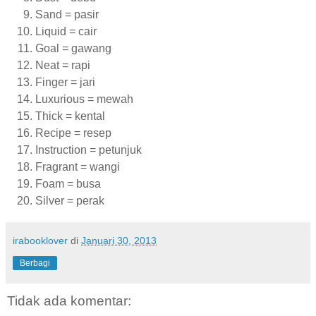
Sand = pasir
Liquid = cair
Goal = gawang
Neat = rapi
Finger = jari
Luxurious = mewah
Thick = kental
Recipe = resep
Instruction = petunjuk
Fragrant = wangi
Foam = busa
Silver = perak
irabooklover
di
Januari 30, 2013
Berbagi
Tidak ada komentar: